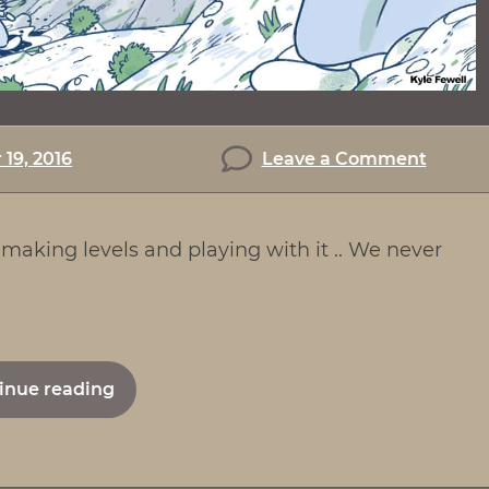
on
19, 2016
Leave a Comment
The
Makin
making levels and playing with it .. We never
of
Lemmi
"The
inue reading
Making
of
Lemmings"