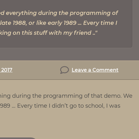
ned everything during the programming of
te 1988, or like early 1989 ... Every time I
king on this stuff with my friend
on
, 2017
Leave a Comment
Intervi
with
ything during the programming of that demo. We
Kim
Frederi
 1989 … Every time I didn’t go to school, I was
–
AKA
Psycho