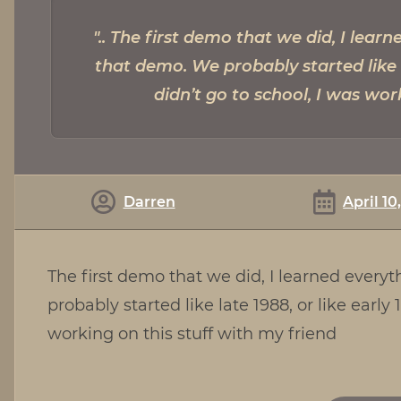
The first demo that we did, I lear
that demo. We probably started like la
didn’t go to school, I was wor
Darren
April 10
The first demo that we did, I learned ever
probably started like late 1988, or like early
working on this stuff with my friend