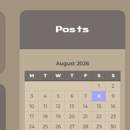
Posts
August 2026
M
T
W
T
F
S
S
1
2
3
4
5
6
7
8
9
10
11
12
13
14
15
16
17
18
19
20
21
22
23
24
25
26
27
28
29
30