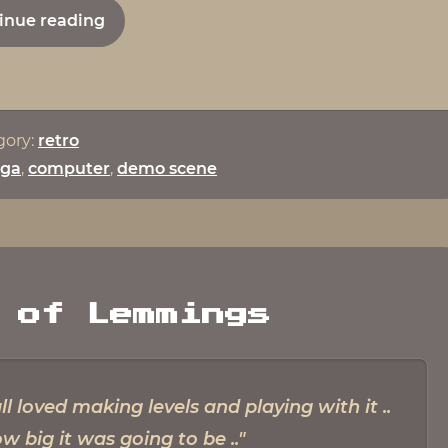
from
"Interview
inue reading
Budbra
with
Kim
Frederiksen
–
gory:
retro
AKA
ga
,
computer
,
demo scene
Psycho
from
Budbrain"
 of Lemmings
loved making levels and playing with it ..
w big it was going to be