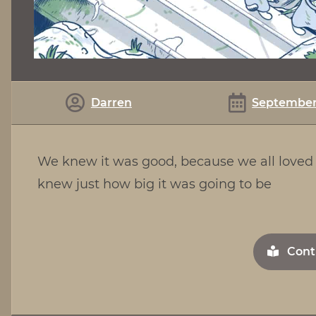
Darren
September 
We knew it was good, because we all loved 
knew just how big it was going to be
Cont