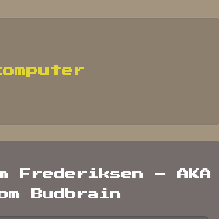
computer
m Frederiksen – AKA
om Budbrain