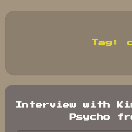
search
terms.
Tag:
Interview with Ki
Psycho fr