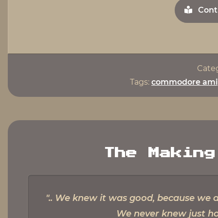
Cont
Cate
Tags:
commodore ami
The Making
We knew it was good, because we all 
We never knew just ho