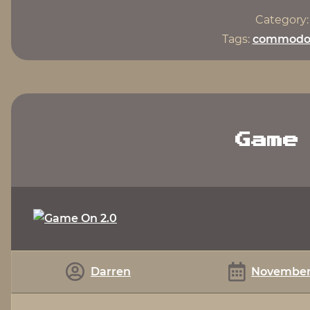
Category
Tags:
commodo
Game
Darren
November 