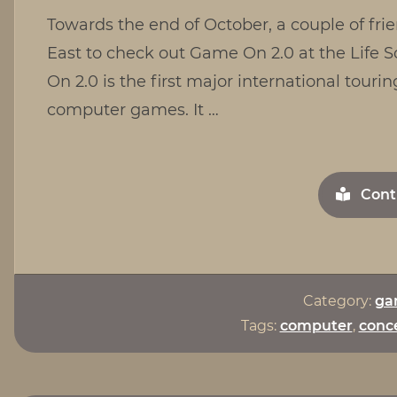
Towards the end of October, a couple of frie
East to check out Game On 2.0 at the Life
On 2.0 is the first major international tourin
computer games. It …
Cont
Category:
ga
Tags:
computer
,
conce