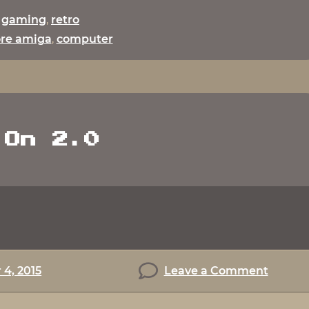
:
gaming
,
retro
re amiga
,
computer
 On 2.0
on
4, 2015
Leave a Comment
Game
On