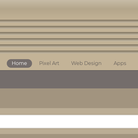
Home
Pixel Art
Web Design
Apps