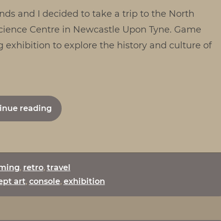
nds and I decided to take a trip to the North
2.0
 Science Centre in Newcastle Upon Tyne. Game
g exhibition to explore the history and culture of
"Game
inue reading
On
2.0"
ming
,
retro
,
travel
pt art
,
console
,
exhibition