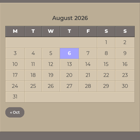
August 2026
M
T
W
T
F
S
S
1
2
3
4
5
6
7
8
9
10
11
12
13
14
15
16
17
18
19
20
21
22
23
24
25
26
27
28
29
30
31
« Oct