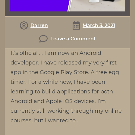
Darren
March 3, 2021
on
Leave a Comment
Egg
It’s official … I am now an Android
Timer
developer. I have released my very first
For
app in the Google Play Store. A free egg
Android
timer. For a while now, I have been
learning to build applications for both
Android and Apple iOS devices. I’m
currently still working through my online
courses, but I wanted to …