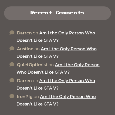
Recent Comments
Darren
on
Am I the Only Person Who
Doesn’t Like GTA V?
Austine
on
Am I the Only Person Who
Doesn’t Like GTA V?
QuietOptimist
on
Am I the Only Person
Who Doesn’t Like GTA V?
Darren
on
Am I the Only Person Who
Doesn’t Like GTA V?
IronPig
on
Am I the Only Person Who
Doesn’t Like GTA V?