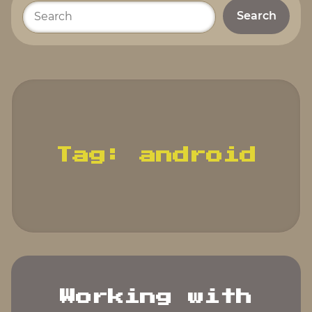
Please
enter
your
search
terms.
Tag:
android
Working with