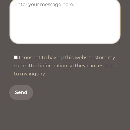
I consent to having this website store my
submitted information so they can respond
to my inquiry.