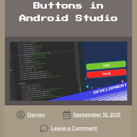
Buttons in
Android Studio
Darren
September 15, 2021
on
Leave a Comment
Working