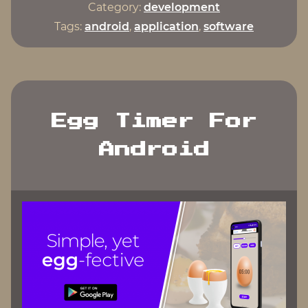
Android
Category:
development
Studio"
Tags:
android
,
application
,
software
Egg Timer For
Android