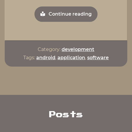
"Egg
Continue reading
Timer
For
Android"
Category:
development
Tags:
android
,
application
,
software
Posts