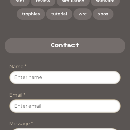
rant
review
simulation
software
trophies
tutorial
wrc
xbox
Contact
Name
*
Email
*
Message
*