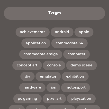
Tags
achievements
android
apple
application
commodore 64
commodore amiga
computer
concept art
console
demo scene
diy
emulator
exhibition
hardware
ios
motorsport
pc gaming
pixel art
playstation