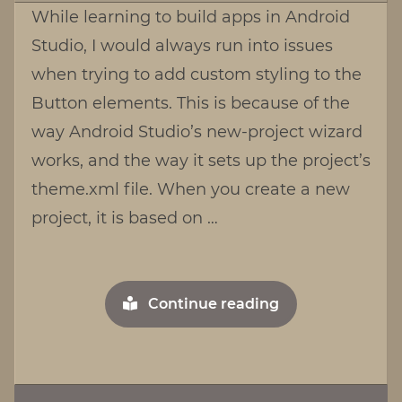
While learning to build apps in Android
with
Studio, I would always run into issues
Buttons
when trying to add custom styling to the
in
Android
Button elements. This is because of the
Studio
way Android Studio’s new-project wizard
works, and the way it sets up the project’s
theme.xml file. When you create a new
project, it is based on …
"Working
Continue reading
with
Buttons
in