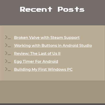
Recent Posts
Broken Valve with Steam Support
Working with Buttons in Android Studio
Review: The Last of Us II
Egg Timer For Android
Building My First Windows PC