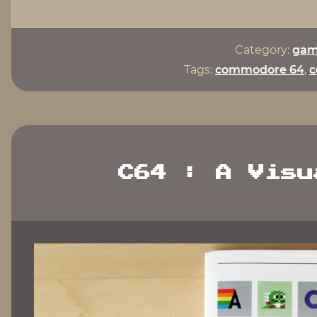
Category:
gam
Tags:
commodore 64
,
c
C64 : A Visu