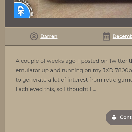
Darren
Decembe
A couple of weeks ago, I posted on Twitter
emulator up and running on my JXD 7800b 
to generate a lot of interest from retro g
I achieved this, so I thought I …
Cont