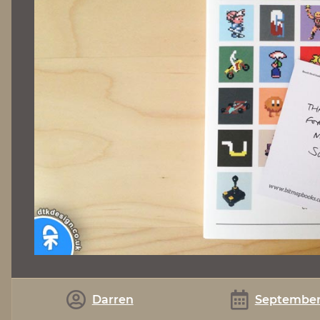
Darren
September 