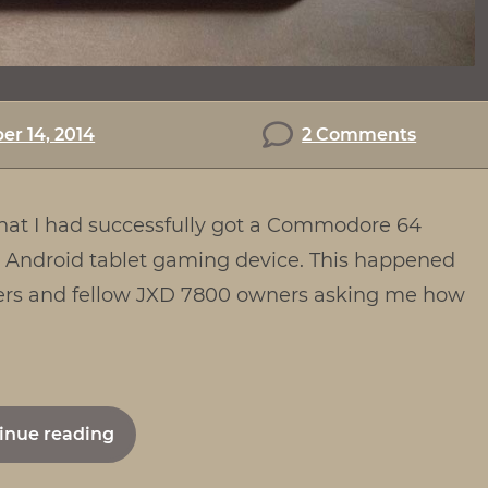
on
r 14, 2014
2 Comments
How
to
 that I had successfully got a Commodore 64
set
up
Android tablet gaming device. This happened
a
amers and fellow JXD 7800 owners asking me how
C64
Emulat
on
the
"How
inue reading
JXD
to
7800b