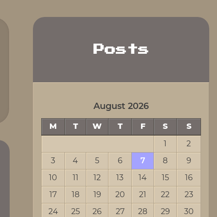
Posts
August 2026
M
T
W
T
F
S
S
1
2
3
4
5
6
7
8
9
10
11
12
13
14
15
16
17
18
19
20
21
22
23
24
25
26
27
28
29
30