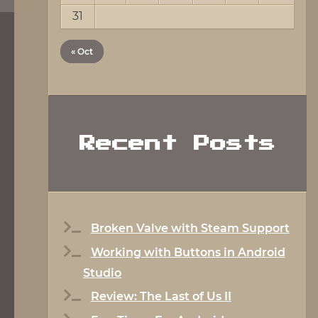
31
« Oct
Recent Posts
Broken Valve with Steam Support
Working with Buttons in Android
Studio
Review: The Last of Us II