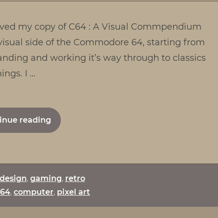
:
eceived my copy of C64 : A Visual Commpendium
A
Visual
visual side of the Commodore 64, starting from
Comm
anding and working it’s way through to classics
ngs. I …
"C64
inue reading
:
A
Visual
Commpendium"
design
,
gaming
,
retro
64
,
computer
,
pixel art