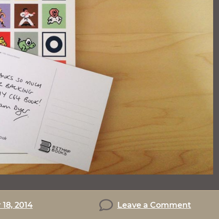
on
18, 2014
Leave a Comment
C64