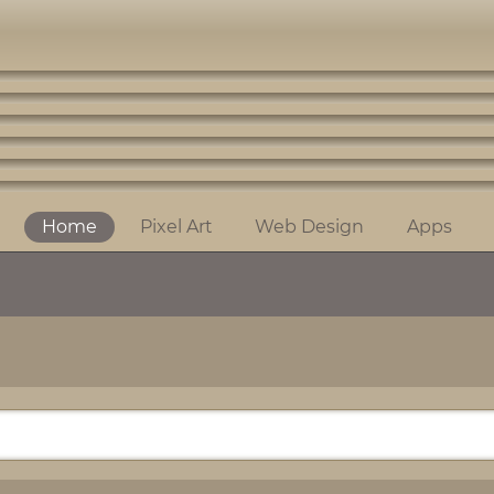
Home
Pixel Art
Web Design
Apps