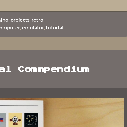
set
up
a
ing
,
projects
,
retro
C64
omputer
,
emulator
,
tutorial
Emulator
on
the
JXD
7800b"
al Commpendium