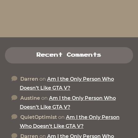
Recent Comments
Darren
on
Am I the Only Person Who
Doesn’t Like GTA V?
Austine
on
Am I the Only Person Who
Doesn’t Like GTA V?
QuietOptimist
on
Am I the Only Person
Who Doesn’t Like GTA V?
Darren
on
Am I the Only Person Who