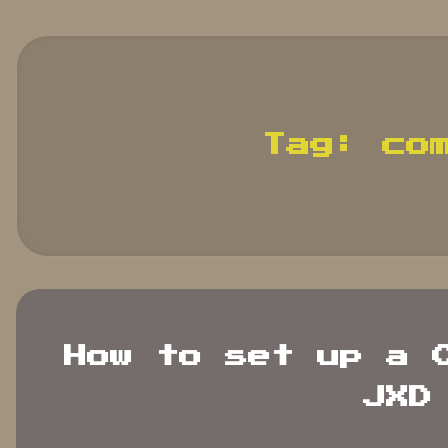
search
terms.
Tag:
co
How to set up a 
JXD