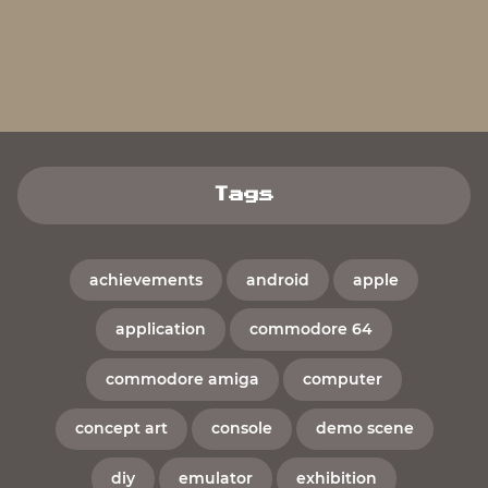
Tags
achievements
android
apple
application
commodore 64
commodore amiga
computer
concept art
console
demo scene
diy
emulator
exhibition