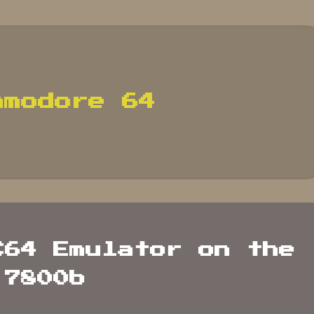
mmodore 64
C64 Emulator on the
 7800b