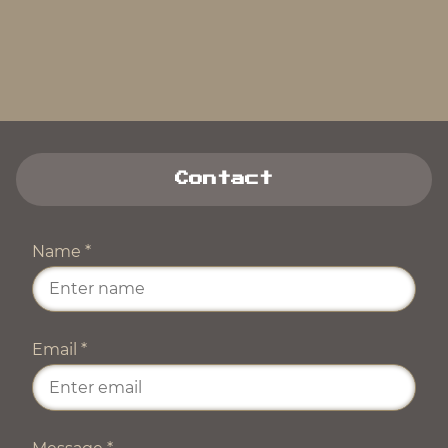
Contact
Name
*
Email
*