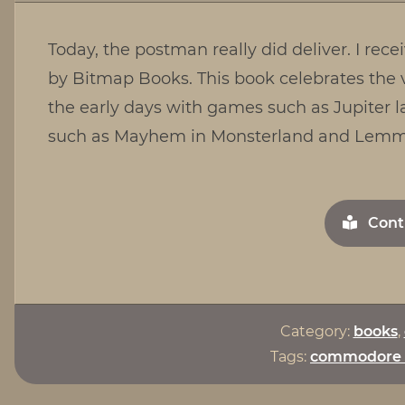
Today, the postman really did deliver. I r
by Bitmap Books. This book celebrates the 
the early days with games such as Jupiter l
such as Mayhem in Monsterland and Lemmi
Cont
Category:
books
,
Tags:
commodore 