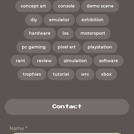
concept art
console
demo scene
diy
emulator
exhibition
hardware
ios
motorsport
pc gaming
pixel art
playstation
rant
review
simulation
software
trophies
tutorial
wrc
xbox
Contact
Name
*