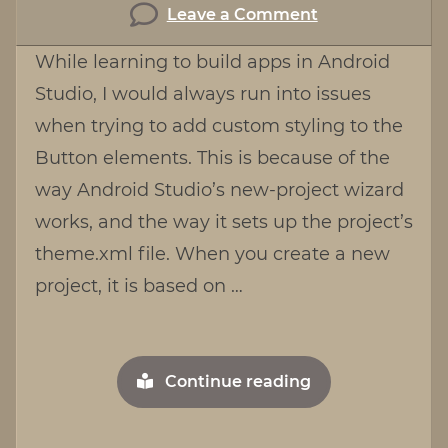
on
Leave a Comment
Working
While learning to build apps in Android
with
Studio, I would always run into issues
Buttons
when trying to add custom styling to the
in
Android
Button elements. This is because of the
Studio
way Android Studio’s new-project wizard
works, and the way it sets up the project’s
theme.xml file. When you create a new
project, it is based on …
"Working
Continue reading
with
Buttons