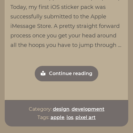
for
Today, my first iOS sticker pack was
iOS
successfully submitted to the Apple
iMessage Store. A pretty straight forward
process once you get your head around
all the hoops you have to jump through …
"Mun
Continue reading
Mun
Sticker
Pack
for
Category:
design
,
development
iOS"
Tags:
apple
,
ios
,
pixel art