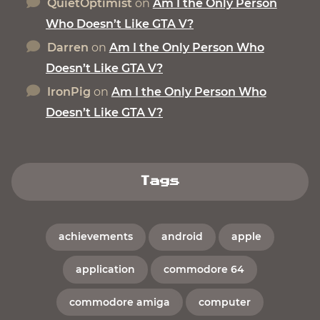
QuietOptimist
on
Am I the Only Person
Who Doesn’t Like GTA V?
Darren
on
Am I the Only Person Who
Doesn’t Like GTA V?
IronPig
on
Am I the Only Person Who
Doesn’t Like GTA V?
Tags
achievements
android
apple
application
commodore 64
commodore amiga
computer