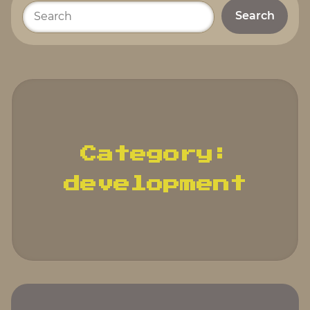
Please
enter
your
search
terms.
Category:
development