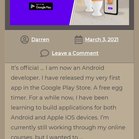
Darren
March 3, 2021
on
Leave a Comment
Egg
It’s official … I am now an Android
Timer
developer. I have released my very first
For
app in the Google Play Store. A free egg
Android
timer. For a while now, I have been
learning to build applications for both
Android and Apple iOS devices. I’m
currently still working through my online
courses, but I wanted to …