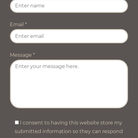
Email
*
Message
*
I consent to having this website store my
submitted information so they can respond