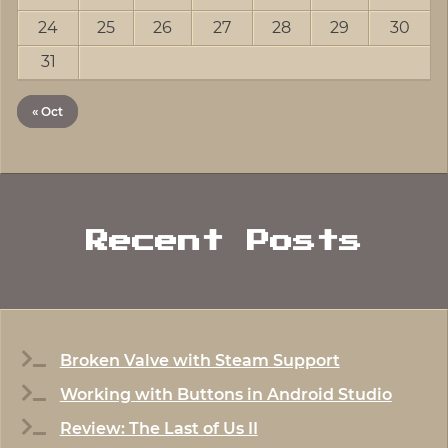
24
25
26
27
28
29
30
31
« Oct
Recent Posts
Broken Valve with Steam Support
Working with Buttons in Android Studio
Review: The Last of Us II