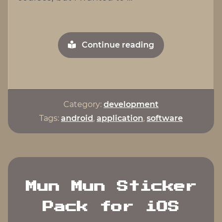
"Egg
Continue reading
Timer
For
Android"
Category:
development
Tags:
android
,
application
,
software
Mun Mun Sticker
Pack for iOS