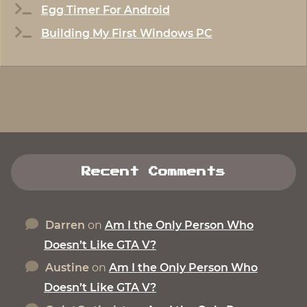
Egg Timer For Android
Building My First Windows PC
Recent Comments
Darren
on
Am I the Only Person Who
Doesn’t Like GTA V?
Austine
on
Am I the Only Person Who
Doesn’t Like GTA V?