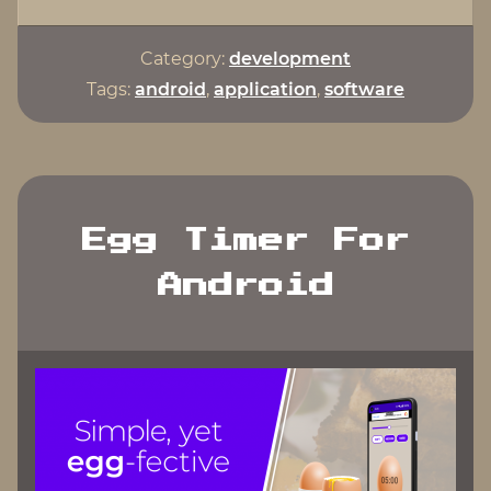
in
Android
Category:
development
Studio"
Tags:
android
,
application
,
software
Egg Timer For
Android