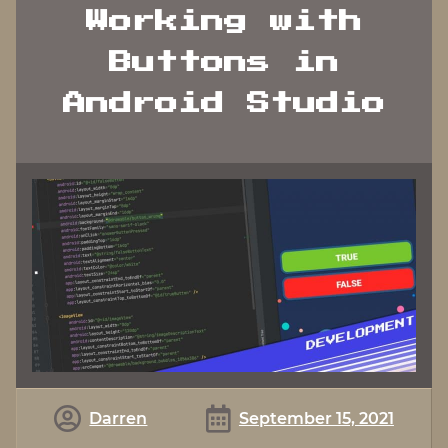
Working with
Buttons in
Android Studio
Darren
September 15, 2021