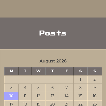
Posts
August 2026
M
T
W
T
F
S
S
1
2
3
4
5
6
7
8
9
10
11
12
13
14
15
16
17
18
19
20
21
22
23